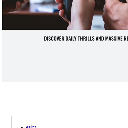
DISCOVER DAILY THRILLS AND MASSIVE 
eslot