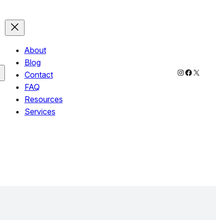
About
Blog
Instagram
Faceboo
X
Contact
FAQ
Resources
Services