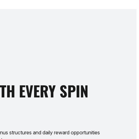
ITH EVERY SPIN
nus structures and daily reward opportunities