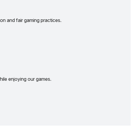
ion and fair gaming practices.
hile enjoying our games.