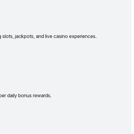
 slots, jackpots, and live casino experiences.
per daily bonus rewards.