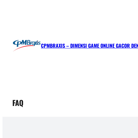
Skip
to
content
CPMBRAXIS – DIMENSI GAME ONLINE GACOR DE
FAQ