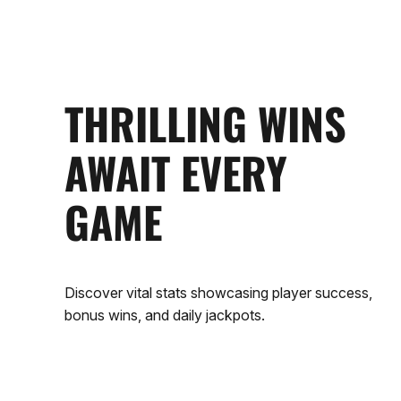
THRILLING WINS
AWAIT EVERY
GAME
Discover vital stats showcasing player success,
bonus wins, and daily jackpots.