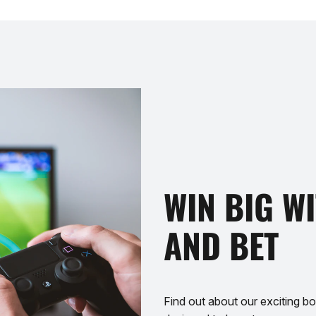
WIN BIG W
AND BET
Find out about our exciting bo