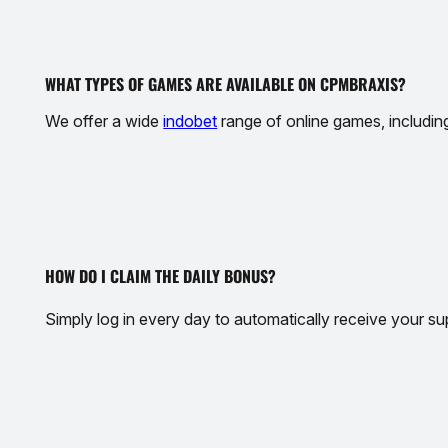
WHAT TYPES OF GAMES ARE AVAILABLE ON CPMBRAXIS?
We offer a wide
indobet
range of online games, including
HOW DO I CLAIM THE DAILY BONUS?
Simply log in every day to automatically receive your su