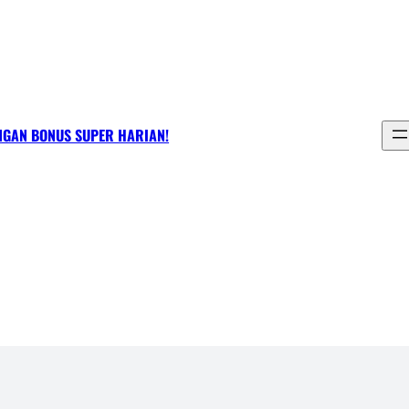
NGAN BONUS SUPER HARIAN!