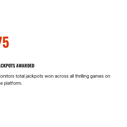
75
ACKPOTS AWARDED
onitors total jackpots won across all thrilling games on
he platform.