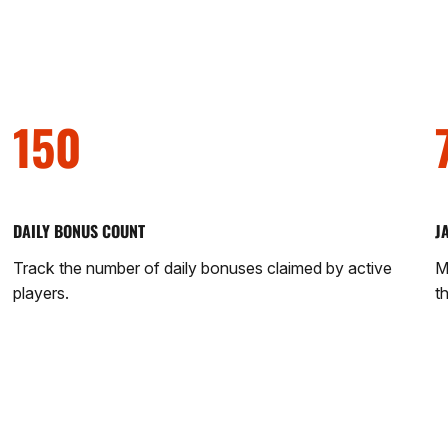
150
DAILY BONUS COUNT
J
Track the number of daily bonuses claimed by active
M
players.
t