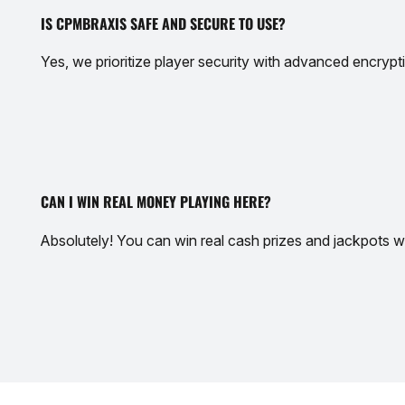
IS CPMBRAXIS SAFE AND SECURE TO USE?
Yes, we prioritize player security with advanced encrypt
CAN I WIN REAL MONEY PLAYING HERE?
Absolutely! You can win real cash prizes and jackpots w