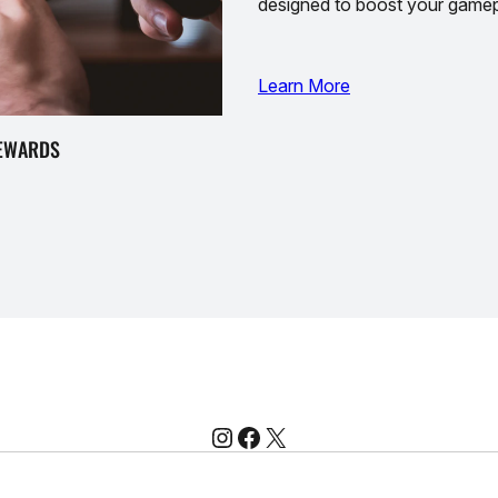
designed to boost your gamep
Learn More
REWARDS
Instagram
Facebook
X