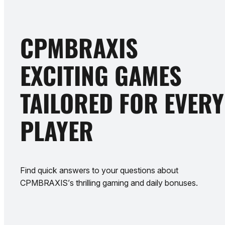
CPMBRAXIS
EXCITING GAMES
TAILORED FOR EVERY
PLAYER
Find quick answers to your questions about
CPMBRAXIS’s thrilling gaming and daily bonuses.